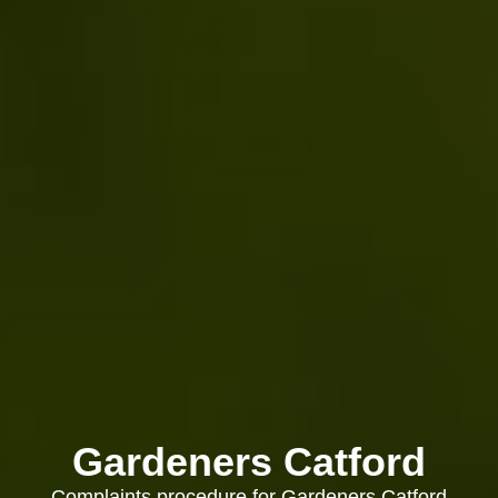
Gardeners Catford
Complaints procedure for Gardeners Catford