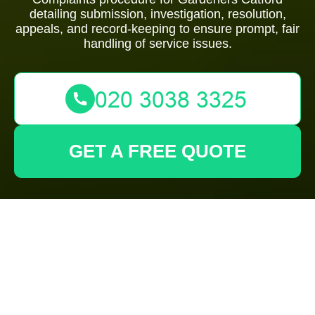
detailing submission, investigation, resolution,
appeals, and record-keeping to ensure prompt, fair
handling of service issues.
GET A FREE QUOTE
Complaints
Procedure for
Gardeners Catford